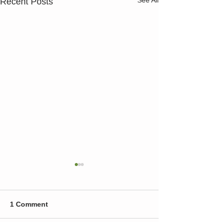
Recent Posts
1 Comment
Test
wow