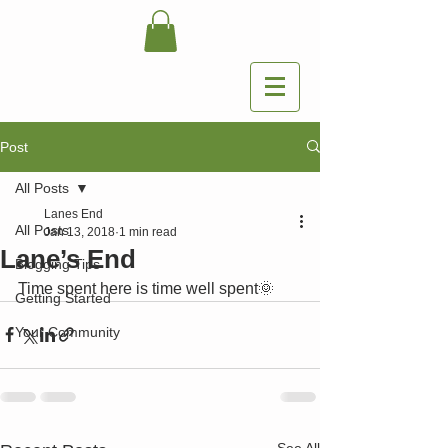
Post
All Posts
Lanes End
All Posts
Jan 13, 2018
1 min read
Lane’s End
Blogging Tips
Time spent here is time well spent🌞
Getting Started
Your Community
See All