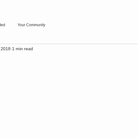
rted
Your Community
 2018
1 min read