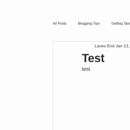
All Posts
Blogging Tips
Getting Sta
Lanes End
Jan 13,
Test
test