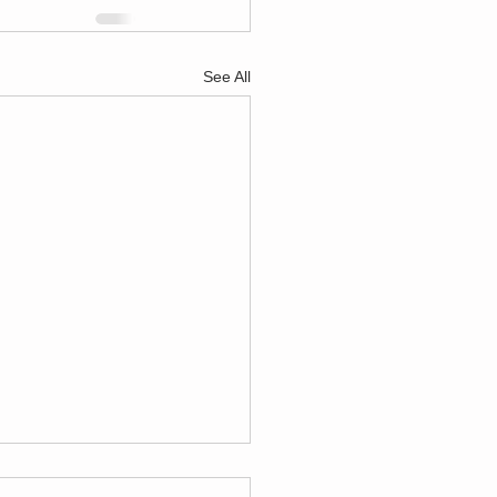
See All