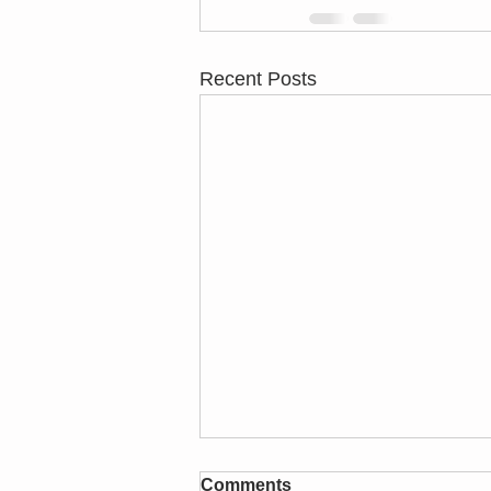
Recent Posts
test
Comments