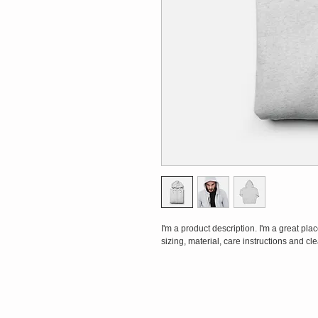
I'm a product description. I'm a great pl
sizing, material, care instructions and cl