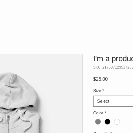
I'm a produ
SKU: 21753712351725
Price
$25.00
Size
*
Select
Color
*